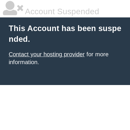
Account Suspended
This Account has been suspe
nded.
Contact your hosting provider
for more
information.